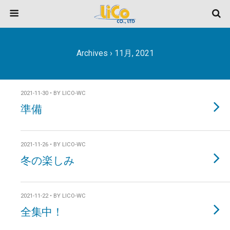
Archives › 11月, 2021
2021-11-30 • BY LICO-WC
準備
2021-11-26 • BY LICO-WC
冬の楽しみ
2021-11-22 • BY LICO-WC
全集中！