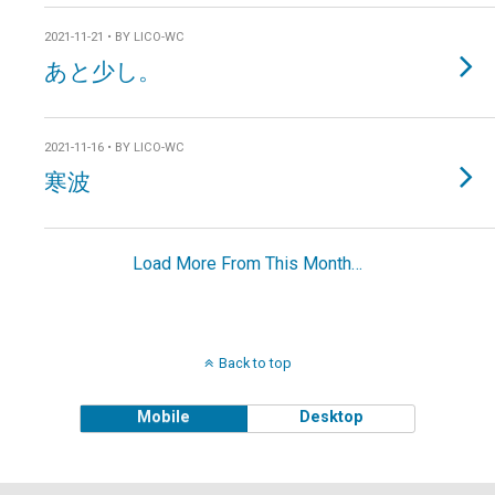
2021-11-21 • BY LICO-WC
あと少し。
2021-11-16 • BY LICO-WC
寒波
Load More From This Month…
Back to top
Mobile
Desktop